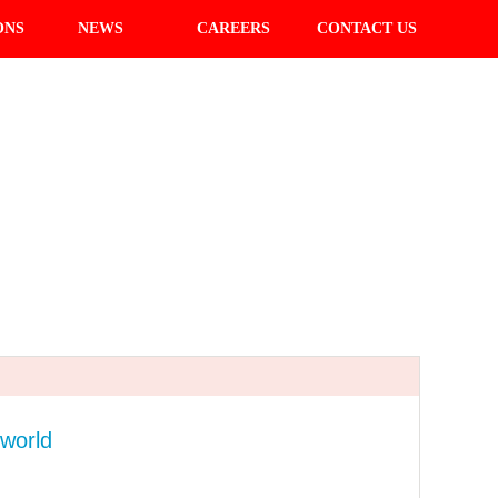
ONS
NEWS
CAREERS
CONTACT US
 world