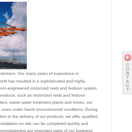
customers. Our many years of experience in
ld has resulted in a sophisticated and highly
ustom-engineered motorized reels and festoon system
y products, such as motorized reels and festoon
eaters, waste water treatment plants and mines, our
, even under harsh environmental conditions. During
ion to the delivery of our products, we offer qualified
nstallation on site can be completed quickly and
 commissioning are important parts of our business