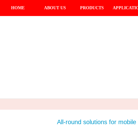
HOME
ABOUT US
PRODUCTS
APPLICATI
All-round solutions for mobile