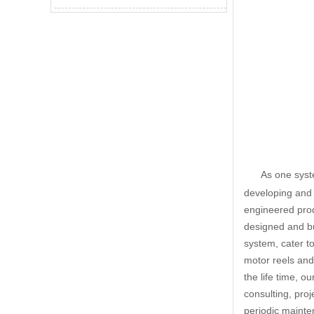
As one syst
developing and 
engineered prod
designed and bui
system, cater to
motor reels and
the life time, o
consulting, pro
periodic mainte