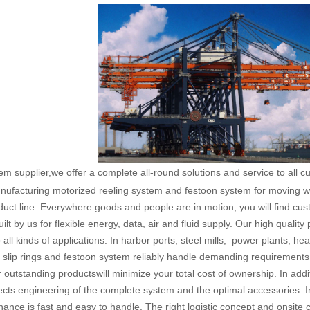
em supplier,we offer a complete all-round solutions and service to all 
nufacturing motorized reeling system and festoon system for moving wor
uct line. Everywhere goods and people are in motion, you will find c
lt by us for flexible energy, data, air and fluid supply. Our high qualit
 all kinds of applications. In harbor ports, steel mills, power plants, h
 slip rings and festoon system reliably handle demanding requirements
ur outstanding productswill minimize your total cost of ownership. In addit
jects engineering of the complete system and the optimal accessories. I
nance is fast and easy to handle. The right logistic concept and onsite