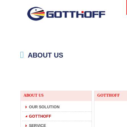
ABOUT US
ABOUT US
GOTTHOFF
OUR SOLUTION
GOTTHOFF
SERVICE