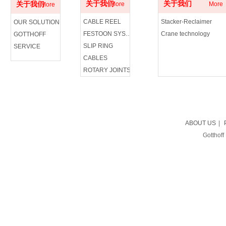
关于我们
关于我们
关于我们
More
More
More
CABLE REEL
Stacker-Reclaimer
OUR SOLUTION
FESTOON SYSTEM
Crane technology
GOTTHOFF
SLIP RING
SERVICE
CABLES
ROTARY JOINTS
ABOUT US
|
Gotthoff