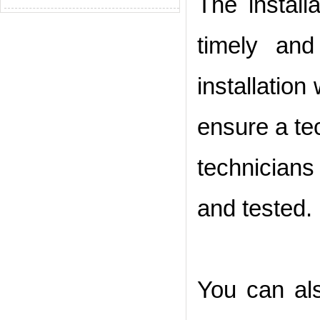
The install
timely and
installation
ensure a tec
technician
and tested.
You can als