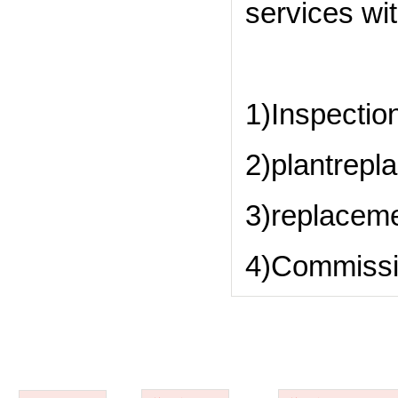
services wit
1)Inspection
2)plantrepl
3)replaceme
4)Commissi
ABOUT US
PRODUCTS
APPLICATIONS