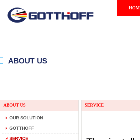
HOM
ABOUT US
ABOUT US
SERVICE
OUR SOLUTION
GOTTHOFF
SERVICE