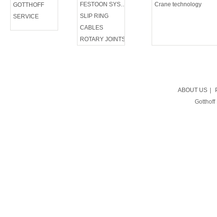
FESTOON SYSTEM
Crane technology
GOTTHOFF
SLIP RING
SERVICE
CABLES
ROTARY JOINTS
ABOUT US
|
Gotthoff