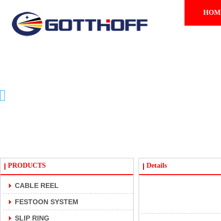
HOM
PRODUCTS
PRODUCTS
Details
CABLE REEL
FESTOON SYSTEM
SLIP RING