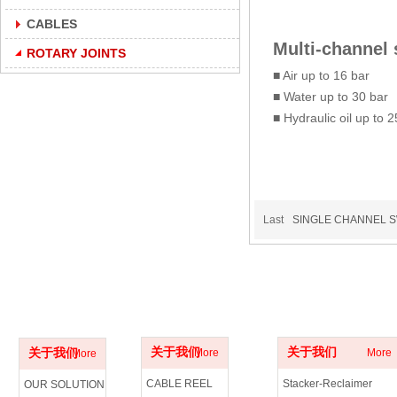
CABLES
Multi-channel 
ROTARY JOINTS
■ Air up to 16 bar
■ Water up to 30 bar
■ Hydraulic oil up to 
Last
SINGLE CHANNEL S
ABOUT US
PRODUCTS
APPLICATIONS
关于我们
关于我们
关于我们
More
More
More
CABLE REEL
Stacker-Reclaimer
OUR SOLUTION